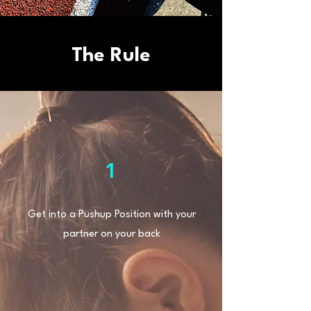
The Rule
1
Get into a Pushup Position with your
partner on your back