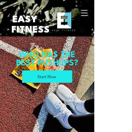
EASY
FITNESS
WHO HAS THE
BEST PUSHUPS?
Start Now