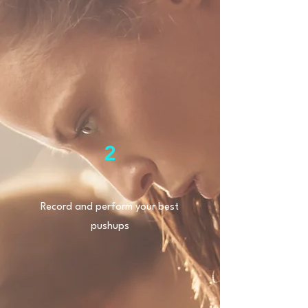
2
Record and perform your best
pushups