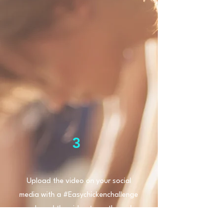
3
Upload the video on your social
media with a #Easychickenchallenge
and send the video to us through