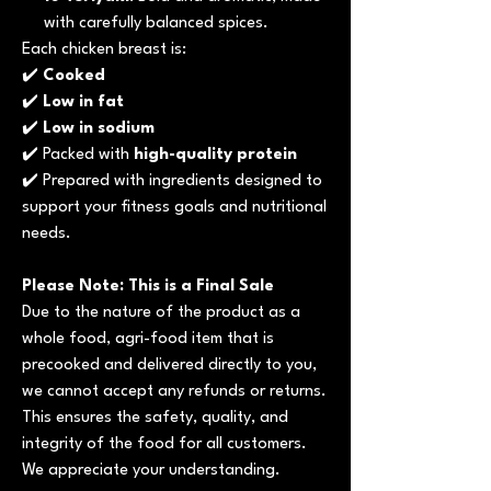
with carefully balanced spices.
Each chicken breast is:
✔️
Cooked
✔️
Low in fat
✔️
Low in sodium
✔️ Packed with
high-quality protein
✔️ Prepared with ingredients designed to
support your fitness goals and nutritional
needs.
Please Note: This is a Final Sale
Due to the nature of the product as a
whole food, agri-food item that is
precooked and delivered directly to you,
we cannot accept any refunds or returns.
This ensures the safety, quality, and
integrity of the food for all customers.
We appreciate your understanding.