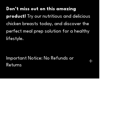
Don’t miss out on this amazing
product!
Try our nutritious and delicious
chicken breasts today, and discover the
perfect meal prep solution for a healthy
lifestyle.
Important Notice: No Refunds or
Returns
Thank you for considering our premium
vacuum-sealed chicken breast products.
Please note that all sales are
final
with no
refunds or returns. This policy applies without
exception.
Best sellers
Why is this a Final Sale?
Our product is a whole food, agri-food item
that is:
Precooked and perishable
, requiring
Best Convenience
Best Convenience