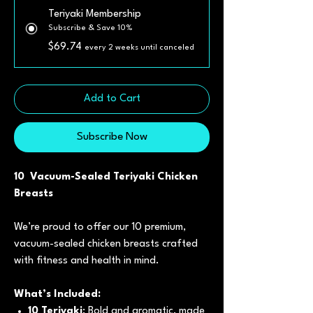
Teriyaki Membership
Subscribe & Save 10%
$69.74
every 2 weeks until canceled
Add to Cart
Subscribe Now
10 Vacuum-Sealed Teriyaki Chicken
Breasts
We’re proud to offer our 10 premium,
vacuum-sealed chicken breasts crafted
with fitness and health in mind.
What’s Included:
10 Teriyaki
: Bold and aromatic, made