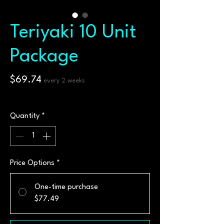
Teriyaki 10 Unit
Package
Price
$69.74
every 2 weeks
$6.97
/
100g
$6.97
per
Quantity
*
100
Grams
Price Options
*
One-time purchase
$77.49