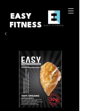
EASY
FITNESS